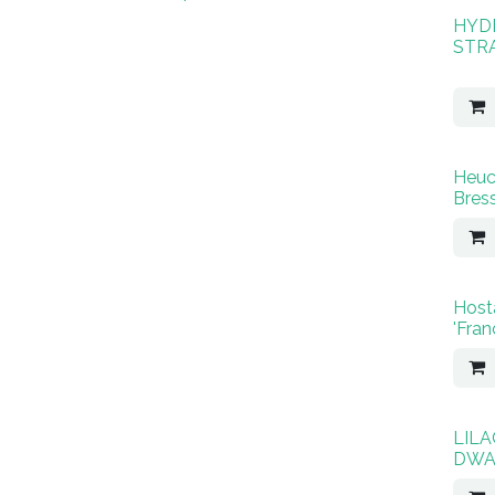
HYD
STR
Heuc
Bres
Host
'Fran
LIL
DWA