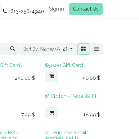
Sign in
Contact Us
613-256-4940
Name (A-Z)
Sort By:
Gift Card
$50.00 Gift Card
250.00
$
50.00
$
6" Croton - Petra (8) Fl
7.99
$
18.99
$
ose Retail
All-Purpose Retail
 28.3Lts
Pott'Mix, 85Lts