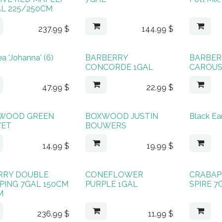
AL 225/250CM
237.99
$
144.99
$
a 'Johanna' (6)
BARBERRY
BARBER
CONCORDE 1GAL
CAROUS
47.99
$
22.99
$
WOOD GREEN
BOXWOOD JUSTIN
Black Ea
VET
BOUWERS
14.99
$
19.99
$
RRY DOUBLE
CONEFLOWER
CRABAP
PING 7GAL 150CM
PURPLE 1GAL
SPIRE 7
M
236.99
$
11.99
$