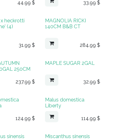
44.99
$
33.99
$
x heckrotti
MAGNOLIA RICKI
e' (4)
140CM B&B CT
31.99
$
284.99
$
AUTUMN
MAPLE SUGAR 2GAL
10GAL 250CM
237.99
$
32.99
$
omestica
Malus domestica
a
Liberty
124.99
$
114.99
$
us sinensis
Miscanthus sinensis