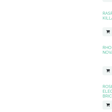
RAS
KIL
RHO
NOV
ROS
ELE
BRIC