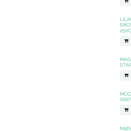
LILA
SNO
250
MAG
STA
MOC
SNO
Matt