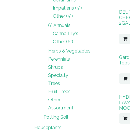
Impatiens (5")
DEUT
Other (5")
CHE
2GA
6" Annuals
Canna Lily's
Other (6")
Herbs & Vegetables
Garde
Perennials
Topso
Shrubs
Specialty
Trees
Fruit Trees
HYD
Other
LAV
Assortment
MOO
Potting Soil
Houseplants