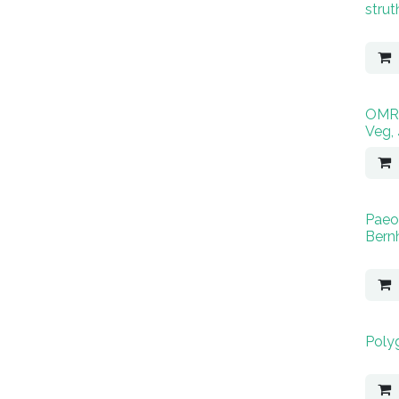
strut
OMRI
Veg,
Paeo
Bernh
Poly