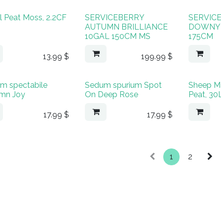
l Peat Moss, 2.2CF
SERVICEBERRY
SERVIC
AUTUMN BRILLIANCE
DOWNY 
10GAL 150CM MS
175CM
13.99
$
199.99
$
m spectabile
Sedum spurium Spot
Sheep M
mn Joy
On Deep Rose
Peat, 30
17.99
$
17.99
$
1
2