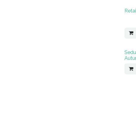
Retai
Sedu
Autu