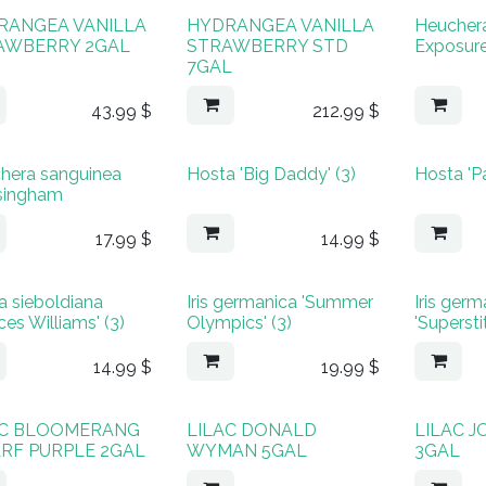
RANGEA VANILLA
HYDRANGEA VANILLA
Heucher
AWBERRY 2GAL
STRAWBERRY STD
Exposure
7GAL
43.99
$
212.99
$
hera sanguinea
Hosta 'Big Daddy' (3)
Hosta 'Pa
singham
17.99
$
14.99
$
a sieboldiana
Iris germanica 'Summer
Iris ger
ces Williams' (3)
Olympics' (3)
'Superstit
14.99
$
19.99
$
AC BLOOMERANG
LILAC DONALD
LILAC 
RF PURPLE 2GAL
WYMAN 5GAL
3GAL