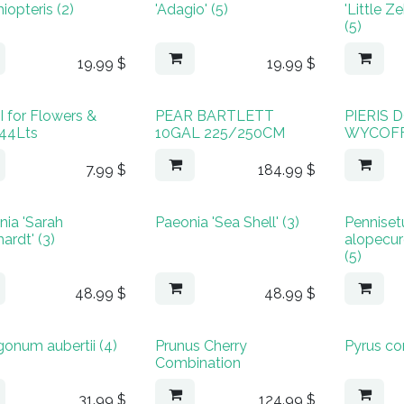
hiopteris (2)
'Adagio' (5)
'Little 
(5)
19.99
$
19.99
$
 for Flowers &
PEAR BARTLETT
PIERIS
 44Lts
10GAL 225/250CM
WYCOFF
7.99
$
184.99
$
nia 'Sarah
Paeonia 'Sea Shell' (3)
Pennise
ardt' (3)
alopecur
(5)
48.99
$
48.99
$
gonum aubertii (4)
Prunus Cherry
Pyrus c
Combination
31.99
$
124.99
$