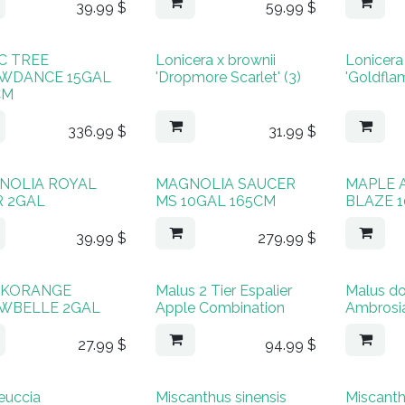
39.99
$
59.99
$
C TREE
Lonicera x brownii
Lonicera 
WDANCE 15GAL
'Dropmore Scarlet' (3)
'Goldflam
CM
336.99
$
31.99
$
NOLIA ROYAL
MAGNOLIA SAUCER
MAPLE 
R 2GAL
MS 10GAL 165CM
BLAZE 
39.99
$
279.99
$
KORANGE
Malus 2 Tier Espalier
Malus d
WBELLE 2GAL
Apple Combination
Ambrosi
27.99
$
94.99
$
euccia
Miscanthus sinensis
Miscanth