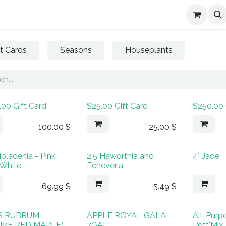
Services
About Us
Contact us
ft Cards
Seasons
Houseplants
.00 Gift Card
$25.00 Gift Card
$250.00 
100.00
$
25.00
$
ipladenia - Pink,
2.5 Haworthia and
4" Jade
 White
Echeveria
69.99
$
5.49
$
R RUBRUM
APPLE ROYAL GALA
All-Purp
IVE RED MAPLE)
7GAL
Pott'Mix,