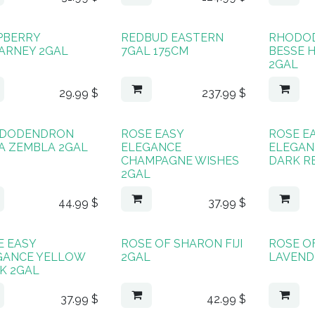
PBERRY
REDBUD EASTERN
RHODO
LARNEY 2GAL
7GAL 175CM
BESSE 
2GAL
29.99
$
237.99
$
DODENDRON
ROSE EASY
ROSE E
A ZEMBLA 2GAL
ELEGANCE
ELEGAN
CHAMPAGNE WISHES
DARK R
2GAL
44.99
$
37.99
$
E EASY
ROSE OF SHARON FIJI
ROSE O
GANCE YELLOW
2GAL
LAVEND
K 2GAL
37.99
$
42.99
$