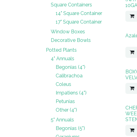
Square Containers
10G
14" Square Container
17" Square Container
Window Boxes
Azale
Decorative Bowls
Potted Plants
4" Annuals
Begonias (4")
BOX
Calibrachoa
VEL
Coleus
Impatiens (4")
Petunias
CHE
Other (4")
WEE
STE
5" Annuals
Begonias (5")
Geraniums