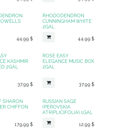
DENDRON
RHODODENDRON
HOWELLS
CUNNINGHAM WHITE
2GAL
44.99
$
44.99
$
ASY
ROSE EASY
CE KASHMIR
ELEGANCE MUSIC BOX
ED 2GAL
2GAL
37.99
$
37.99
$
F SHARON
RUSSIAN SAGE
ER CHIFFON
(PEROVSKIA
ATRIPLICIFOLIA) 1GAL
179.99
$
12.99
$