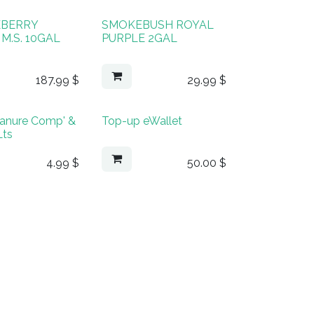
EBERRY
SMOKEBUSH ROYAL
M.S. 10GAL
PURPLE 2GAL
187.99
$
29.99
$
anure Comp' &
Top-up eWallet
Lts
4.99
$
50.00
$