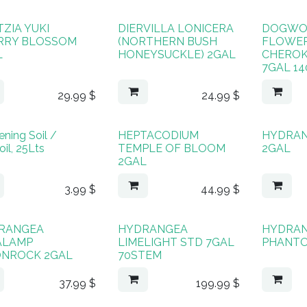
ZIA YUKI
DIERVILLA LONICERA
DOGW
RRY BLOSSOM
(NORTHERN BUSH
FLOWE
L
HONEYSUCKLE) 2GAL
CHEROK
7GAL 1
29.99
$
24.99
$
ning Soil /
HEPTACODIUM
HYDRA
il, 25Lts
TEMPLE OF BLOOM
2GAL
2GAL
3.99
$
44.99
$
RANGEA
HYDRANGEA
HYDRA
ALAMP
LIMELIGHT STD 7GAL
PHANTO
NROCK 2GAL
70STEM
37.99
$
199.99
$