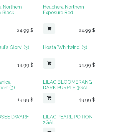
a Northern
Heuchera Northern
 Black
Exposure Red
24.99
$
24.99
$
ul's Glory' (3)
Hosta 'Whirlwind' (3)
14.99
$
14.99
$
manica
LILAC BLOOMERANG
ion' (3)
DARK PURPLE 3GAL
19.99
$
49.99
$
JOSEE DWARF
LILAC PEARL POTION
2GAL