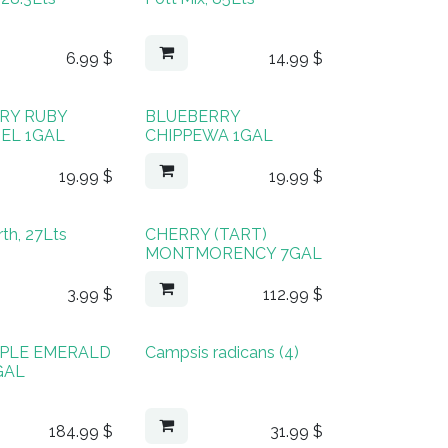
6.99
$
14.99
$
RY RUBY
BLUEBERRY
EL 1GAL
CHIPPEWA 1GAL
19.99
$
19.99
$
rth, 27Lts
CHERRY (TART)
MONTMORENCY 7GAL
3.99
$
112.99
$
PLE EMERALD
Campsis radicans (4)
GAL
184.99
$
31.99
$