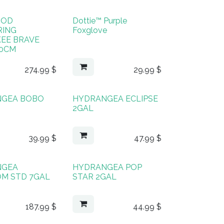
OOD
Dottie™ Purple
RING
Foxglove
EE BRAVE
40CM
274.99
$
29.99
$
NGEA BOBO
HYDRANGEA ECLIPSE
2GAL
39.99
$
47.99
$
NGEA
HYDRANGEA POP
M STD 7GAL
STAR 2GAL
187.99
$
44.99
$