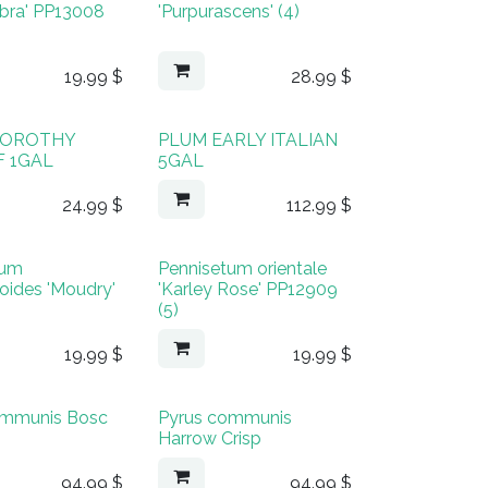
Zebra' PP13008
'Purpurascens' (4)
19.99
$
28.99
$
 DOROTHY
PLUM EARLY ITALIAN
 1GAL
5GAL
24.99
$
112.99
$
tum
Pennisetum orientale
oides 'Moudry'
'Karley Rose' PP12909
(5)
19.99
$
19.99
$
ommunis Bosc
Pyrus communis
Harrow Crisp
94.99
$
94.99
$