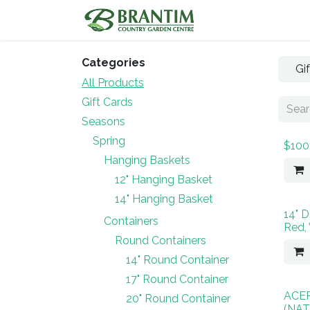
Skip to Content
Home
Shop
Categories
Gi
All Products
Gift Cards
Seasons
Spring
$100
Hanging Baskets
12" Hanging Basket
14" Hanging Basket
14" D
Containers
Red,
Round Containers
14" Round Container
17" Round Container
ACE
20" Round Container
(NAT